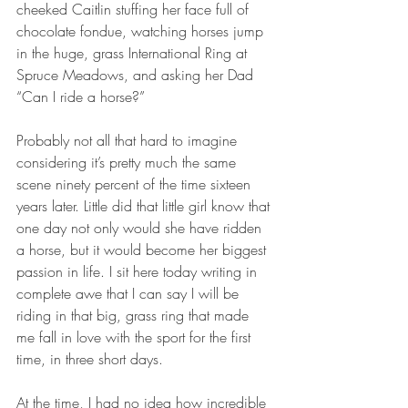
cheeked Caitlin stuffing her face full of 
chocolate fondue, watching horses jump 
in the huge, grass International Ring at 
Spruce Meadows, and asking her Dad 
“Can I ride a horse?”
Probably not all that hard to imagine 
considering it’s pretty much the same 
scene ninety percent of the time sixteen 
years later. Little did that little girl know that 
one day not only would she have ridden 
a horse, but it would become her biggest 
passion in life. I sit here today writing in 
complete awe that I can say I will be 
riding in that big, grass ring that made 
me fall in love with the sport for the first 
time, in three short days.
At the time, I had no idea how incredible 