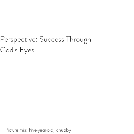
Perspective: Success Through
God's Eyes
Picture this: Five-year-old, chubby 