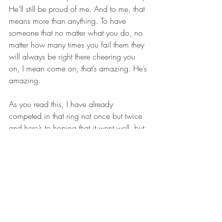
He’ll still be proud of me. And to me, that 
means more than anything. To have 
someone that no matter what you do, no 
matter how many times you fail them they 
will always be right there cheering you 
on, I mean come on, that’s amazing. He’s 
amazing.
As you read this, I have already 
competed in that ring not once but twice 
and here’s to hoping that it went well, but 
if it didn’t, that’s okay too because my 
success in the ring has nothing to do with 
my success in God’s eyes. Just as it is the 
same for you. Life on earth is such a small 
part of the life that God wants all of us to 
live with Him!