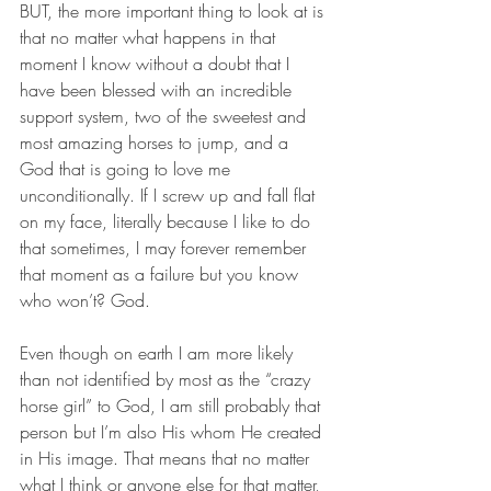
BUT, the more important thing to look at is 
that no matter what happens in that 
moment I know without a doubt that I 
have been blessed with an incredible 
support system, two of the sweetest and 
most amazing horses to jump, and a 
God that is going to love me 
unconditionally. If I screw up and fall flat 
on my face, literally because I like to do 
that sometimes, I may forever remember 
that moment as a failure but you know 
who won’t? God.
Even though on earth I am more likely 
than not identified by most as the “crazy 
horse girl” to God, I am still probably that 
person but I’m also His whom He created 
in His image. That means that no matter 
what I think or anyone else for that matter, 