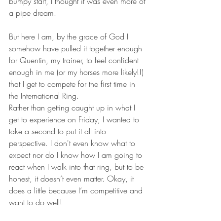
bumpy start, I thought it was even more of 
a pipe dream.
But here I am, by the grace of God I 
somehow have pulled it together enough 
for Quentin, my trainer, to feel confident 
enough in me (or my horses more likely!!) 
that I get to compete for the first time in 
the International Ring.
Rather than getting caught up in what I 
get to experience on Friday, I wanted to 
take a second to put it all into 
perspective. I don't even know what to 
expect nor do I know how I am going to 
react when I walk into that ring, but to be 
honest, it doesn’t even matter. Okay, it 
does a little because I’m competitive and 
want to do well!