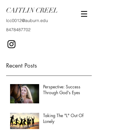
CAITLIN CREEL
lcc0012@auburn.edu
8478487702
Recent Posts
Perspective: Success
Through God's Eyes
Taking The "L" Out Of
Lonely