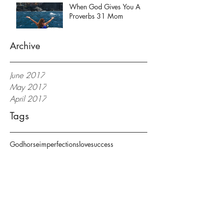
When God Gives You A
Proverbs 31 Mom
Archive
June 2017
May 2017
April 2017
Tags
God
horse
imperfections
love
success