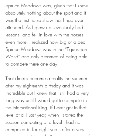
Spruce Meadows was, given that I knew 
absolutely nothing about the sport and it 
was the first horse show that I had ever 
attended. As I grew up, eventually had 
lessons, and fell in love with the horses 
even more, I realized how big of a deal 
Spruce Meadows was in the “Equestrian 
World” and only dreamed of being able 
to compete there one day.
That dream became a reality the summer 
after my eighteenth birthday and it was 
incredible but I knew that I still had a very 
long way until I would get to compete in 
the International Ring, if I ever got to that 
level at all! Last year, when I started the 
season competing at a level I had not 
competed in for eight years after a very 